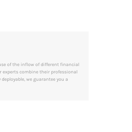
e of the inflow of different financial
 experts combine their professional
 deployable, we guarantee you a