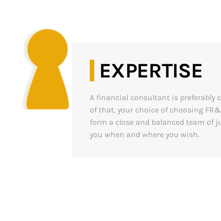
EXPERTISE
A financial consultant is preferabl
of that, your choice of choosing FR
form a close and balanced team of ju
you when and where you wish.