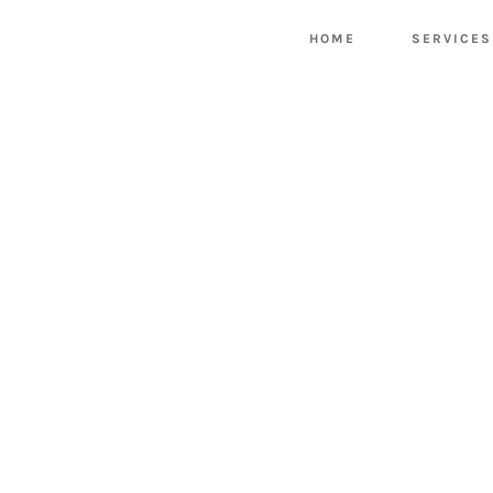
HOME
SERVICES