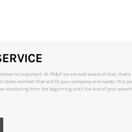
ERVICE
mer is important. At FR&P we are well aware of that, that’s wh
rfect team member that will fit your company and needs. This 
ive mentoring from the beginning until the end of your search