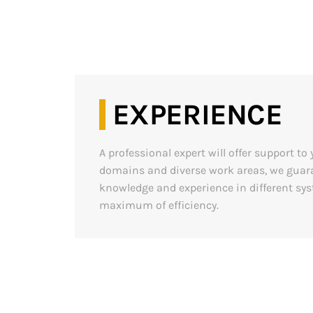
EXPERIENCE
A professional expert will offer support t
domains and diverse work areas, we guara
knowledge and experience in different sy
maximum of efficiency.