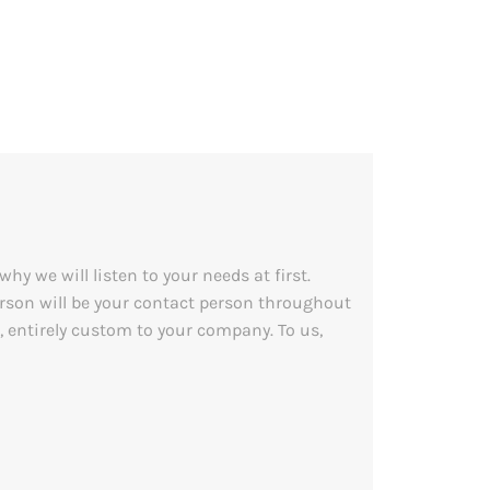
y we will listen to your needs at first.
person will be your contact person throughout
, entirely custom to your company. To us,