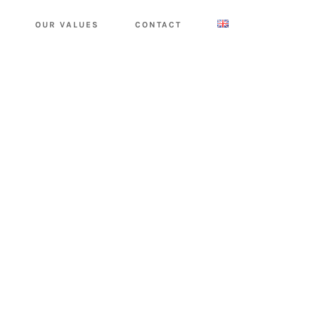
OUR VALUES
CONTACT