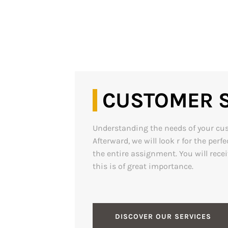
CUSTOMER S
Understanding the needs of your custo
Afterward, we will look r for the pe
the entire assignment. You will rece
this is of great importance.
DISCOVER OUR SERVICES