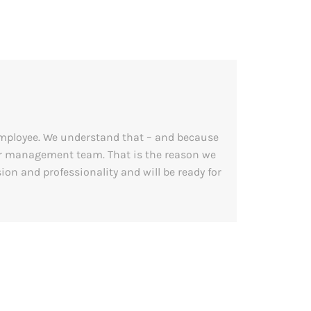
employee. We understand that – and because
our management team. That is the reason we
on and professionality and will be ready for