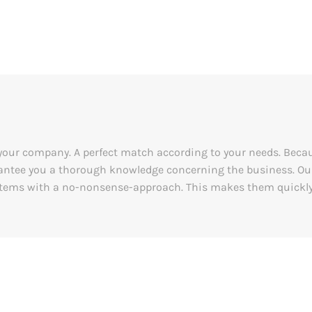
o your company. A perfect match according to your needs. Becaus
ntee you a thorough knowledge concerning the business. Our
stems with a no-nonsense-approach. This makes them quickly