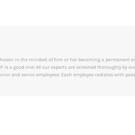
y chosen in the mindset of him or her becoming a permanent 
&P is a good one! All our experts are screened thoroughly by 
nior and senior employees. Each employee radiates with passi